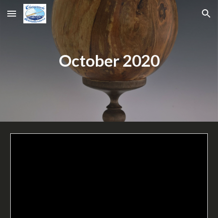
Skip to main content
Skip to navigation
October 2020