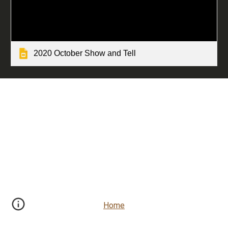
2020 October Show and Tell
Home