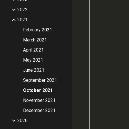
2022
2021
February 2021
March 2021
April 2021
May 2021
June 2021
September 2021
October 2021
November 2021
December 2021
2020