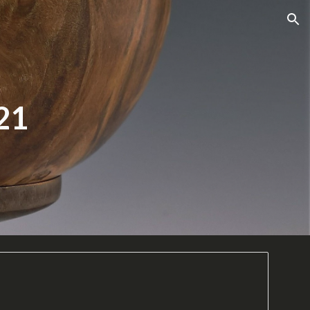
ion
21