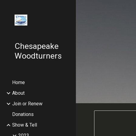
Sk
Chesapeake
Woodturners
Home
About
Join or Renew
Donations
Show & Tell
2023