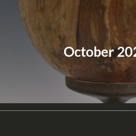
ip to main content
Skip to navigat
October 20