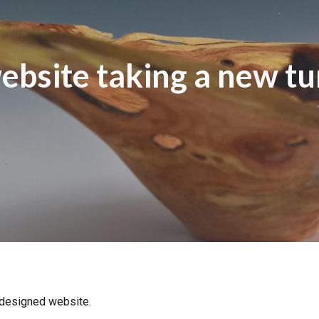
ip to main content
Skip to navigat
ebsite taking a new tu
designed website.