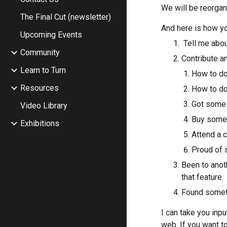
We will be reorgan
The Final Cut (newsletter)
And here is how yo
Upcoming Events
 Tell me ab
Community
Contribute an
Learn to Turn
How to do
Resources
How to do
Got some n
Video Library
Buy someth
Exhibitions
Attend a 
Proud of s
Been to anot
that feature.
Found someth
I can take you inpu
web. If you want to