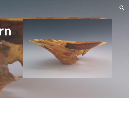
ion
rn