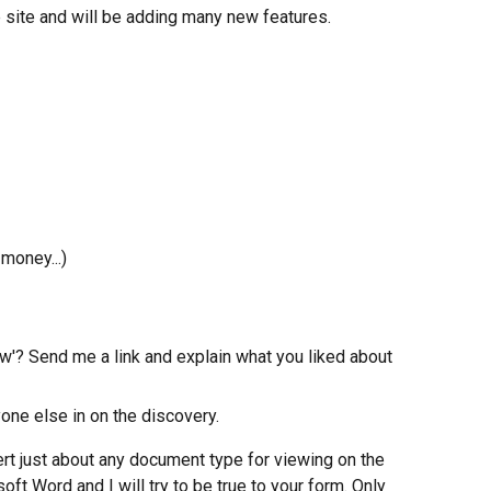
e site and will be adding many new features.
 money...)
ow'? Send me a link and explain what you liked about 
one else in on the discovery.
vert just about any document type for viewing on the 
oft Word and I will try to be true to your form. Only 