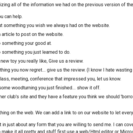
izing all of the information we had on the previous version of th
u can help.
out something you wish we always had on the website.
 article to post on the website.
 something your good at.
 something you just learned to do.
ew toy you really like, Give us a review.
ing you now regret.... give us the review. (I know I hate wasting
class, meeting, conference that impressed you, let us know.
ome woodturning you just finished.... show it off.
her club's site and they have a feature you think we should 'borr
ing on the web. We can add a link to on our website to let every
t in just about any form that you are willing to send me. I can co
 make it all pretty and stuff first use a web/Html editor or Micros