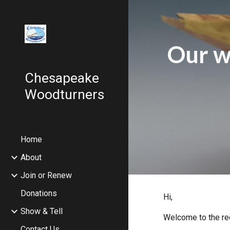
Sk
Our w
Chesapeake
Woodturners
Home
About
Join or Renew
Donations
Hi,
Show & Tell
Welcome to the re
Contact Us